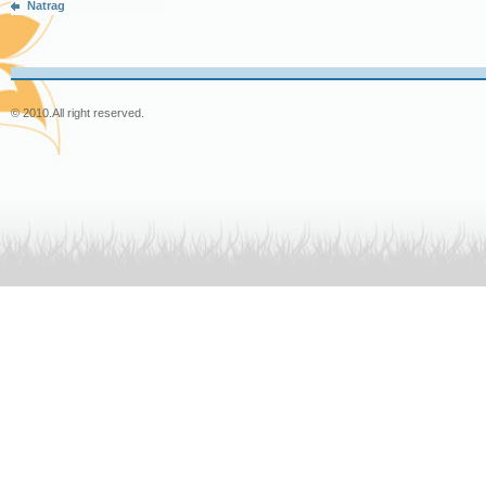
Natrag
© 2010.
All right reserved.