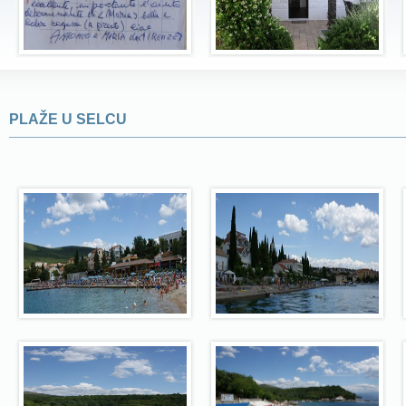
PLAŽE U SELCU