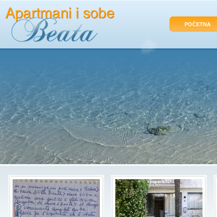
POČETNA